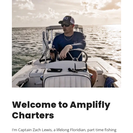
Welcome to Amplifly
Charters
I’m Captain Zach Lewis, a lifelong Floridian, part time fishing