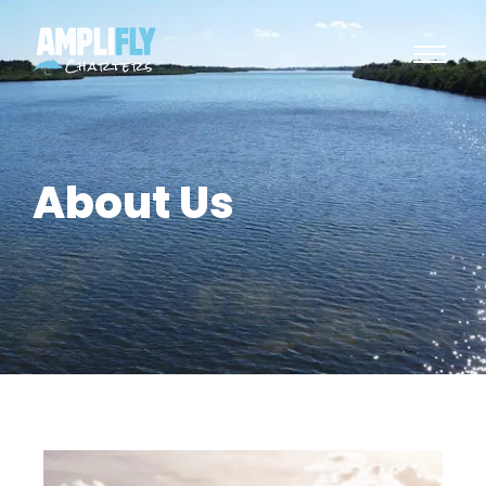
About Us