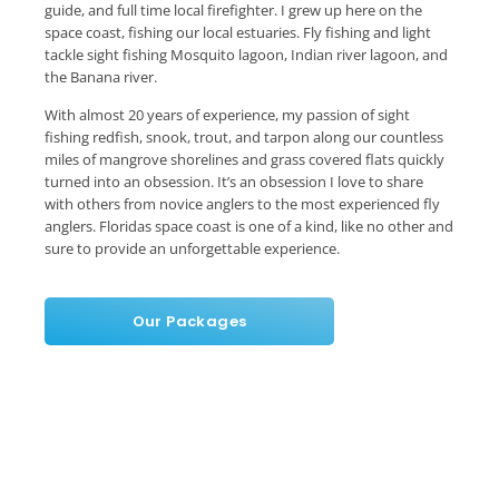
guide, and full time local firefighter. I grew up here on the
space coast, fishing our local estuaries. Fly fishing and light
tackle sight fishing Mosquito lagoon, Indian river lagoon, and
the Banana river.
With almost 20 years of experience, my passion of sight
fishing redfish, snook, trout, and tarpon along our countless
miles of mangrove shorelines and grass covered flats quickly
turned into an obsession. It’s an obsession I love to share
with others from novice anglers to the most experienced fly
anglers. Floridas space coast is one of a kind, like no other and
sure to provide an unforgettable experience.
Our Packages