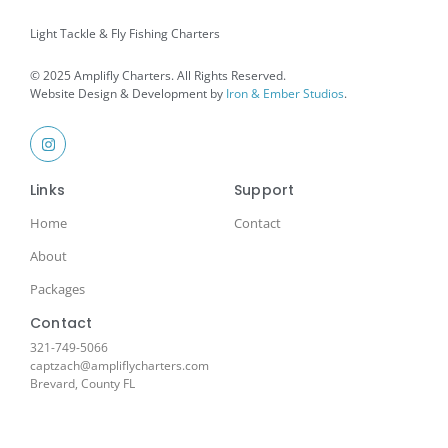
Light Tackle & Fly Fishing Charters
© 2025 Amplifly Charters. All Rights Reserved.
Website Design & Development by
Iron & Ember Studios
.
Links
Support
Home
Contact
About
Packages
Contact
321-749-5066
captzach@ampliflycharters.com
Brevard, County FL